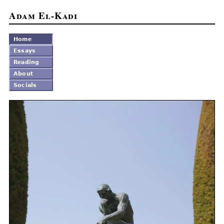
Adam El-Kadi
Home
Essays
Reading
About
Socials