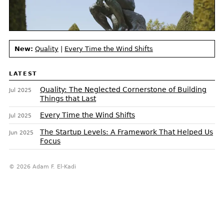
New:
Quality
|
Every Time the Wind Shifts
LATEST
Quality: The Neglected Cornerstone of Building
Jul 2025
Things that Last
Every Time the Wind Shifts
Jul 2025
The Startup Levels: A Framework That Helped Us
Jun 2025
Focus
© 2026 Adam F. El-Kadi